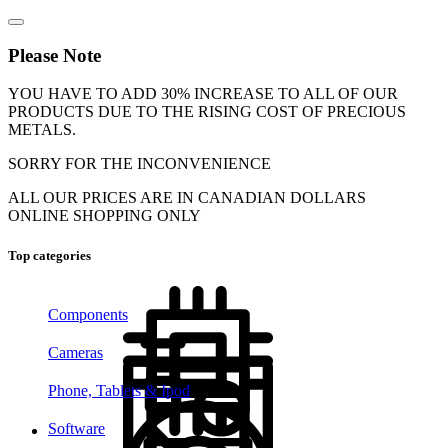
Please Note
YOU HAVE TO ADD 30% INCREASE TO ALL OF OUR
PRODUCTS DUE TO THE RISING COST OF PRECIOUS
METALS.
SORRY FOR THE INCONVENIENCE
ALL OUR PRICES ARE IN CANADIAN DOLLARS
ONLINE SHOPPING ONLY
Top categories
Components
Cameras
Phone, Tablets & Ipod
Software