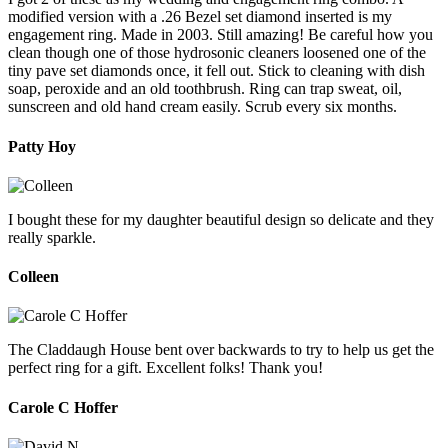
modified version with a .26 Bezel set diamond inserted is my
engagement ring. Made in 2003. Still amazing! Be careful how you
clean though one of those hydrosonic cleaners loosened one of the
tiny pave set diamonds once, it fell out. Stick to cleaning with dish
soap, peroxide and an old toothbrush. Ring can trap sweat, oil,
sunscreen and old hand cream easily. Scrub every six months.
Patty Hoy
I bought these for my daughter beautiful design so delicate and they
really sparkle.
Colleen
The Claddaugh House bent over backwards to try to help us get the
perfect ring for a gift. Excellent folks! Thank you!
Carole C Hoffer