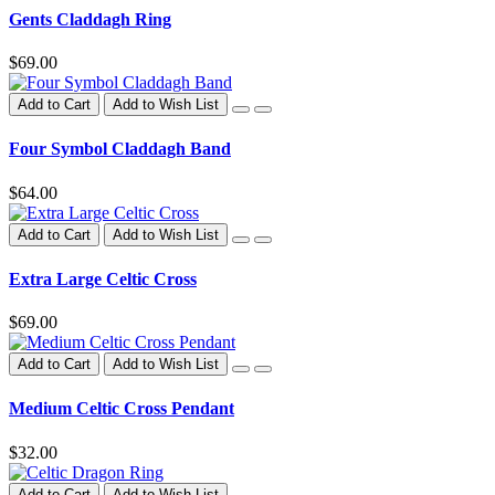
Gents Claddagh Ring
$69.00
Add to Cart
Add to Wish List
Four Symbol Claddagh Band
$64.00
Add to Cart
Add to Wish List
Extra Large Celtic Cross
$69.00
Add to Cart
Add to Wish List
Medium Celtic Cross Pendant
$32.00
Add to Cart
Add to Wish List