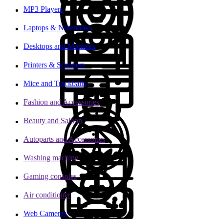
MP3 Players
Laptops & Notebooks
Desktops and Monitors
Printers & Scanners
Mice and Trackballs
Fashion and Accessories
Beauty and Saloon
Autoparts and Accessories
Washing machine
Gaming consoles
Air conditioner
Web Cameras