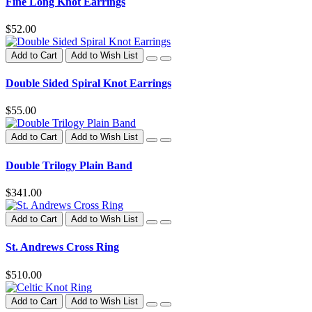
Fine Long Knot Earrings
$52.00
Add to Cart
Add to Wish List
Double Sided Spiral Knot Earrings
$55.00
Add to Cart
Add to Wish List
Double Trilogy Plain Band
$341.00
Add to Cart
Add to Wish List
St. Andrews Cross Ring
$510.00
Add to Cart
Add to Wish List