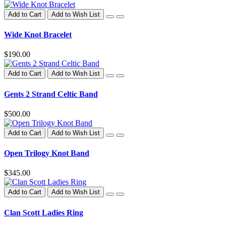
Add to Cart
Add to Wish List
Wide Knot Bracelet
$190.00
Add to Cart
Add to Wish List
Gents 2 Strand Celtic Band
$500.00
Add to Cart
Add to Wish List
Open Trilogy Knot Band
$345.00
Add to Cart
Add to Wish List
Clan Scott Ladies Ring