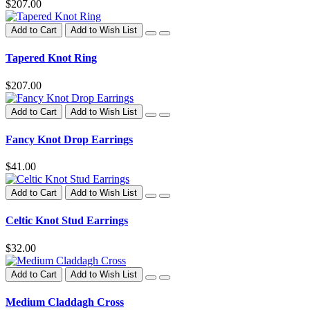
$207.00
Add to Cart
Add to Wish List
Tapered Knot Ring
$207.00
Add to Cart
Add to Wish List
Fancy Knot Drop Earrings
$41.00
Add to Cart
Add to Wish List
Celtic Knot Stud Earrings
$32.00
Add to Cart
Add to Wish List
Medium Claddagh Cross