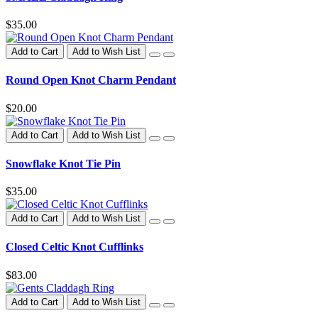
$35.00
Add to Cart
Add to Wish List
Round Open Knot Charm Pendant
$20.00
Add to Cart
Add to Wish List
Snowflake Knot Tie Pin
$35.00
Add to Cart
Add to Wish List
Closed Celtic Knot Cufflinks
$83.00
Add to Cart
Add to Wish List