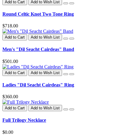
Add to Cart
Add to Wish List
Round Celtic Knot Two Tone Ring
$718.00
Add to Cart
Add to Wish List
Men's "Dil Seacht Cairdeas" Band
$501.00
Add to Cart
Add to Wish List
Ladies "Dil Seacht Cairdeas" Ring
$360.00
Add to Cart
Add to Wish List
Full Trilogy Necklace
$0.00