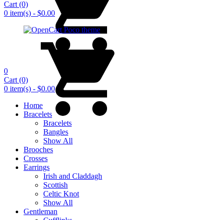
Cart
(0)
0 item(s) - $0.00
0
Cart
(0)
0 item(s) - $0.00
Home
Bracelets
Bracelets
Bangles
Show All
Brooches
Crosses
Earrings
Irish and Claddagh
Scottish
Celtic Knot
Show All
Gentleman