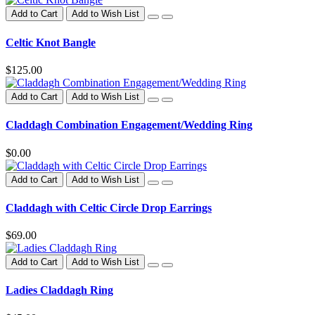
Add to Cart
Add to Wish List
Celtic Knot Bangle
$125.00
Add to Cart
Add to Wish List
Claddagh Combination Engagement/Wedding Ring
$0.00
Add to Cart
Add to Wish List
Claddagh with Celtic Circle Drop Earrings
$69.00
Add to Cart
Add to Wish List
Ladies Claddagh Ring