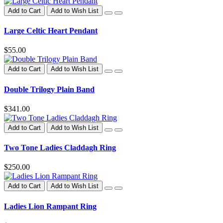
Add to Cart
Add to Wish List
Large Celtic Heart Pendant
$55.00
Add to Cart
Add to Wish List
Double Trilogy Plain Band
$341.00
Add to Cart
Add to Wish List
Two Tone Ladies Claddagh Ring
$250.00
Add to Cart
Add to Wish List
Ladies Lion Rampant Ring