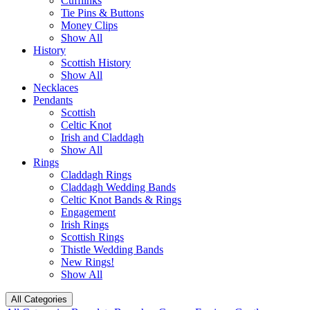
Cufflinks
Tie Pins & Buttons
Money Clips
Show All
History
Scottish History
Show All
Necklaces
Pendants
Scottish
Celtic Knot
Irish and Claddagh
Show All
Rings
Claddagh Rings
Claddagh Wedding Bands
Celtic Knot Bands & Rings
Engagement
Irish Rings
Scottish Rings
Thistle Wedding Bands
New Rings!
Show All
All Categories