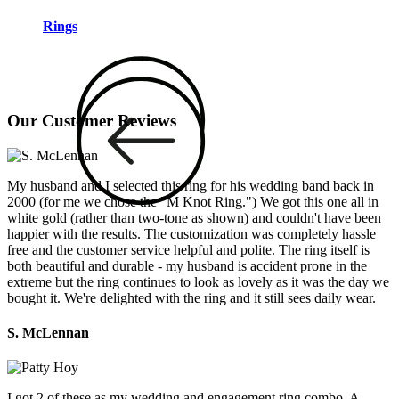
Rings
Our Customer Reviews
My husband and I selected this ring for his wedding band back in
2000 (for me we chose the "M Knot Ring.") We got this one all in
white gold (rather than two-tone as shown) and couldn't have been
happier with the results. The customization was completely hassle
free and the customer service helpful and polite. The ring itself is
both beautiful and durable - my husband is accident prone in the
extreme but the ring continues to look as lovely as it was the day we
bought it. We're delighted with the ring and it still sees daily wear.
S. McLennan
I got 2 of these as my wedding and engagement ring combo. A