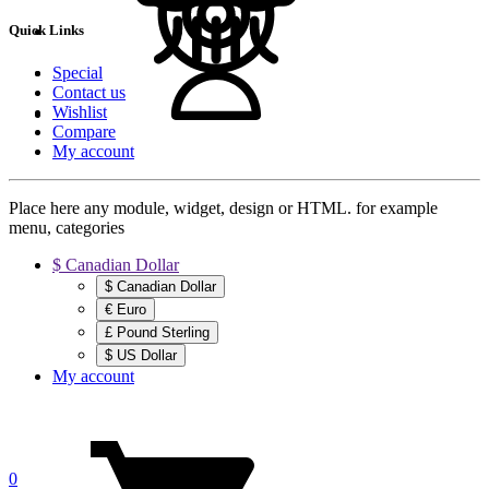
Quick Links
Special
Contact us
Wishlist
Compare
My account
Place here any module, widget, design or HTML. for example
menu, categories
$ Canadian Dollar
$ Canadian Dollar
€ Euro
£ Pound Sterling
$ US Dollar
My account
0