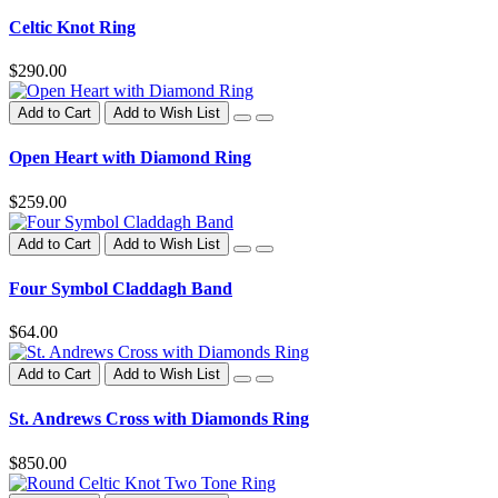
Celtic Knot Ring
$290.00
Add to Cart
Add to Wish List
Open Heart with Diamond Ring
$259.00
Add to Cart
Add to Wish List
Four Symbol Claddagh Band
$64.00
Add to Cart
Add to Wish List
St. Andrews Cross with Diamonds Ring
$850.00