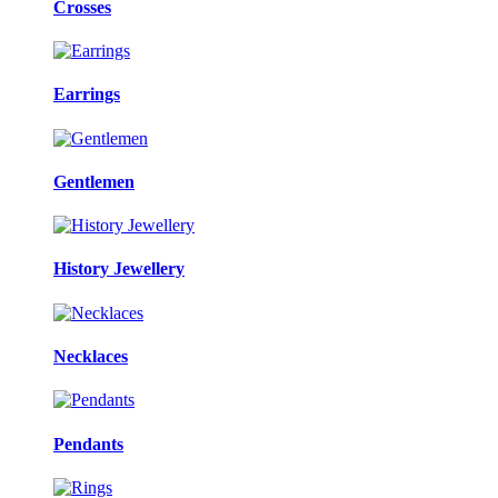
Crosses
Earrings
Gentlemen
History Jewellery
Necklaces
Pendants