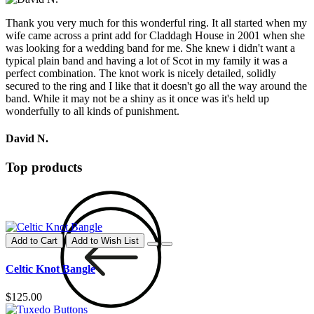
Thank you very much for this wonderful ring. It all started when my
wife came across a print add for Claddagh House in 2001 when she
was looking for a wedding band for me. She knew i didn't want a
typical plain band and having a lot of Scot in my family it was a
perfect combination. The knot work is nicely detailed, solidly
secured to the ring and I like that it doesn't go all the way around the
band. While it may not be a shiny as it once was it's held up
wonderfully to all kinds of punishment.
David N.
Top products
Add to Cart
Add to Wish List
Celtic Knot Bangle
$125.00