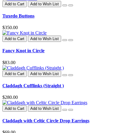
Add to Cart
Add to Wish List
Tuxedo Buttons
$350.00
Add to Cart
Add to Wish List
Fancy Knot in Circle
$83.00
Add to Cart
Add to Wish List
Claddagh Cufflinks (Straight )
$280.00
Add to Cart
Add to Wish List
Claddagh with Celtic Circle Drop Earrings
$69.00