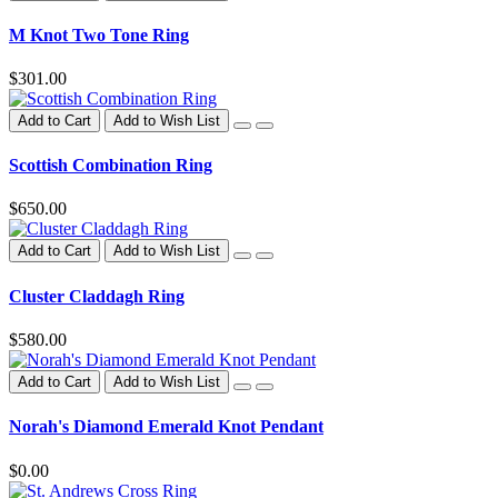
M Knot Two Tone Ring
$301.00
Add to Cart
Add to Wish List
Scottish Combination Ring
$650.00
Add to Cart
Add to Wish List
Cluster Claddagh Ring
$580.00
Add to Cart
Add to Wish List
Norah's Diamond Emerald Knot Pendant
$0.00