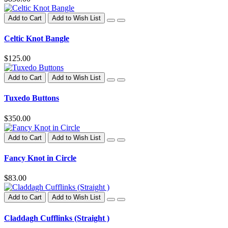
Add to Cart
Add to Wish List
Celtic Knot Bangle
$125.00
Add to Cart
Add to Wish List
Tuxedo Buttons
$350.00
Add to Cart
Add to Wish List
Fancy Knot in Circle
$83.00
Add to Cart
Add to Wish List
Claddagh Cufflinks (Straight )