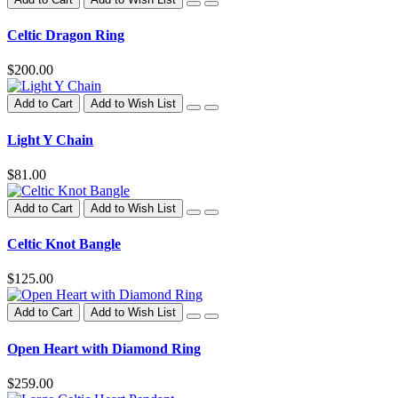
Celtic Dragon Ring
$200.00
Add to Cart
Add to Wish List
Light Y Chain
$81.00
Add to Cart
Add to Wish List
Celtic Knot Bangle
$125.00
Add to Cart
Add to Wish List
Open Heart with Diamond Ring
$259.00