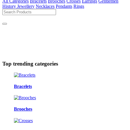
All Categories
Bracelets
Brooches
Crosses
Earrings
Gentlemen
History Jewellery
Necklaces
Pendants
Rings
Top trending categories
Bracelets
Brooches