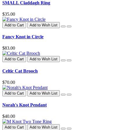
SMALL Claddagh Ring
$35.00
Add to Cart
Add to Wish List
Fancy Knot in Circle
$83.00
Add to Cart
Add to Wish List
Celtic Cat Brooch
$70.00
Add to Cart
Add to Wish List
Norah's Knot Pendant
$40.00
Add to Cart
Add to Wish List