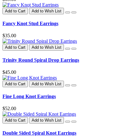
Add to Cart
Add to Wish List
Fancy Knot Stud Earrings
$35.00
Add to Cart
Add to Wish List
Trinity Round Spiral Drop Earrings
$45.00
Add to Cart
Add to Wish List
Fine Long Knot Earrings
$52.00
Add to Cart
Add to Wish List
Double Sided Spiral Knot Earrings