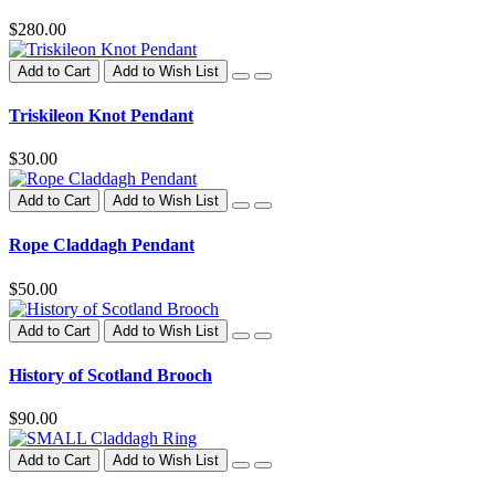
$280.00
Add to Cart
Add to Wish List
Triskileon Knot Pendant
$30.00
Add to Cart
Add to Wish List
Rope Claddagh Pendant
$50.00
Add to Cart
Add to Wish List
History of Scotland Brooch
$90.00
Add to Cart
Add to Wish List