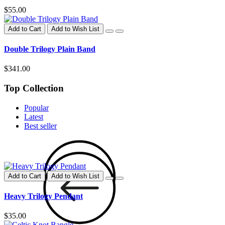
$55.00
Add to Cart
Add to Wish List
Double Trilogy Plain Band
$341.00
Top Collection
Popular
Latest
Best seller
Add to Cart
Add to Wish List
Heavy Trilogy Pendant
$35.00