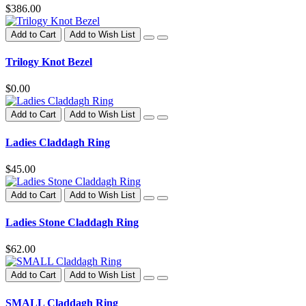
$386.00
Add to Cart
Add to Wish List
Trilogy Knot Bezel
$0.00
Add to Cart
Add to Wish List
Ladies Claddagh Ring
$45.00
Add to Cart
Add to Wish List
Ladies Stone Claddagh Ring
$62.00
Add to Cart
Add to Wish List
SMALL Claddagh Ring