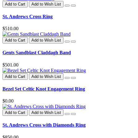
Add to Cart
Add to Wish List
St. Andrews Cross Ring
$510.00
Add to Cart
Add to Wish List
Gents Sandblast Claddagh Band
$501.00
Add to Cart
Add to Wish List
Bezel Set Celtic Knot Engagement Ring
$0.00
Add to Cart
Add to Wish List
St. Andrews Cross with Diamonds Ring
$850.00