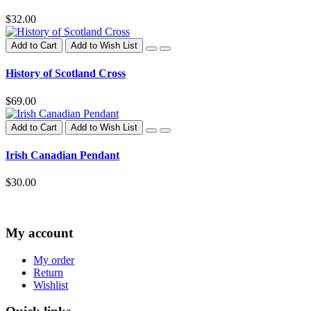
$32.00
Add to Cart
Add to Wish List
History of Scotland Cross
$69.00
Add to Cart
Add to Wish List
Irish Canadian Pendant
$30.00
My account
My order
Return
Wishlist