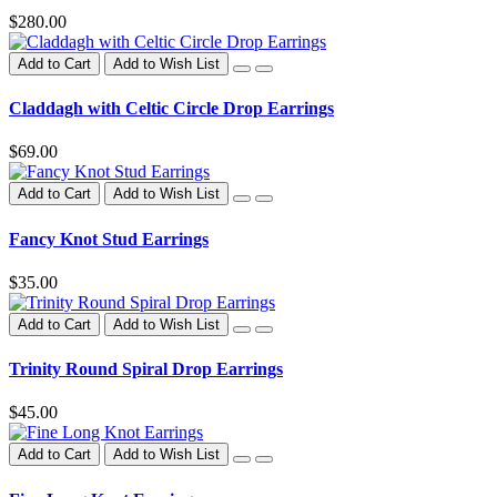
$280.00
Add to Cart
Add to Wish List
Claddagh with Celtic Circle Drop Earrings
$69.00
Add to Cart
Add to Wish List
Fancy Knot Stud Earrings
$35.00
Add to Cart
Add to Wish List
Trinity Round Spiral Drop Earrings
$45.00
Add to Cart
Add to Wish List