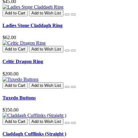
$45.00
Add to Cart
Add to Wish List
Ladies Stone Claddagh Ring
$62.00
Add to Cart
Add to Wish List
Celtic Dragon Ring
$200.00
Add to Cart
Add to Wish List
Tuxedo Buttons
$350.00
Add to Cart
Add to Wish List
Claddagh Cufflinks (Straight )